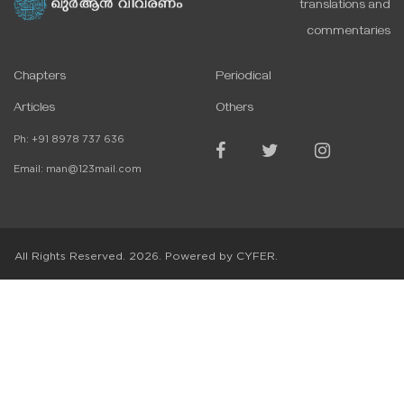
translations and
commentaries
Chapters
Periodical
Articles
Others
Ph:
+91 8978 737 636
Email:
man@123mail.com
All Rights Reserved.
2026
. Powered by
CYFER.