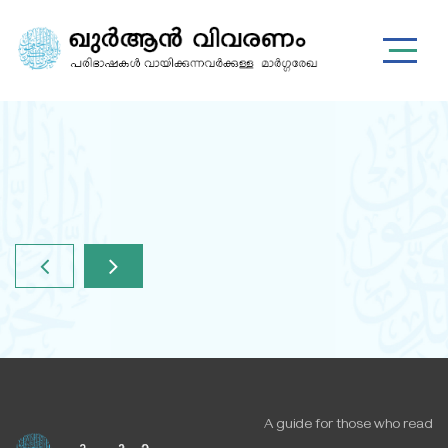
A guide for those who read